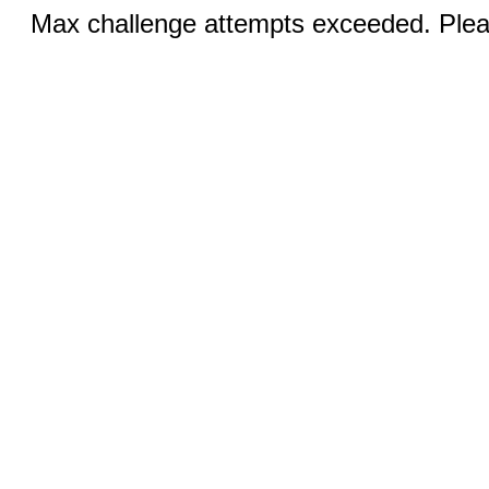
Max challenge attempts exceeded. Pleas