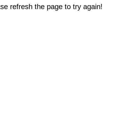
e refresh the page to try again!