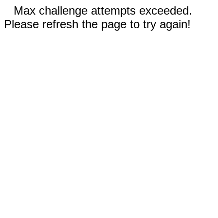
Max challenge attempts exceeded.
Please refresh the page to try again!