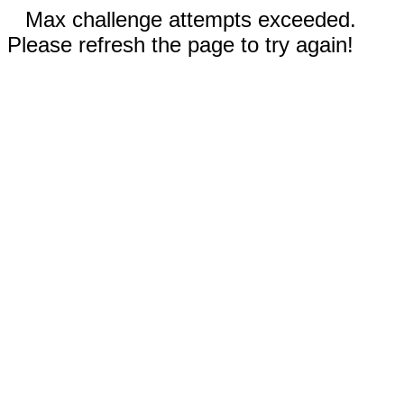
Max challenge attempts exceeded.
Please refresh the page to try again!