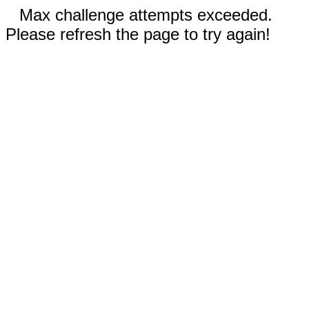
Max challenge attempts exceeded.
Please refresh the page to try again!