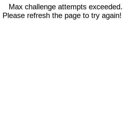
Max challenge attempts exceeded.
Please refresh the page to try again!