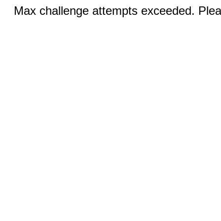
Max challenge attempts exceeded. Pleas