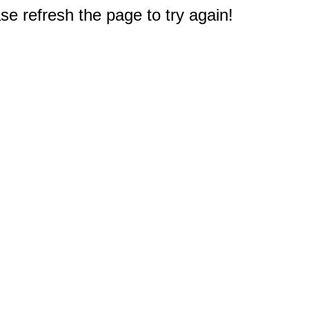
e refresh the page to try again!